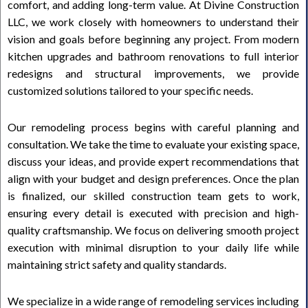
comfort, and adding long-term value. At Divine Construction
LLC, we work closely with homeowners to understand their
vision and goals before beginning any project. From modern
kitchen upgrades and bathroom renovations to full interior
redesigns and structural improvements, we provide
customized solutions tailored to your specific needs.
Our remodeling process begins with careful planning and
consultation. We take the time to evaluate your existing space,
discuss your ideas, and provide expert recommendations that
align with your budget and design preferences. Once the plan
is finalized, our skilled construction team gets to work,
ensuring every detail is executed with precision and high-
quality craftsmanship. We focus on delivering smooth project
execution with minimal disruption to your daily life while
maintaining strict safety and quality standards.
We specialize in a wide range of remodeling services including