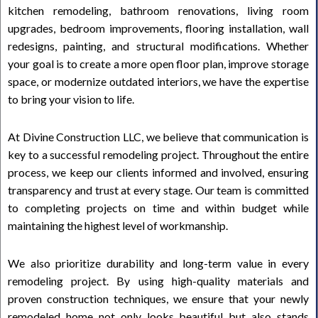
kitchen remodeling, bathroom renovations, living room
upgrades, bedroom improvements, flooring installation, wall
redesigns, painting, and structural modifications. Whether
your goal is to create a more open floor plan, improve storage
space, or modernize outdated interiors, we have the expertise
to bring your vision to life.
At Divine Construction LLC, we believe that communication is
key to a successful remodeling project. Throughout the entire
process, we keep our clients informed and involved, ensuring
transparency and trust at every stage. Our team is committed
to completing projects on time and within budget while
maintaining the highest level of workmanship.
We also prioritize durability and long-term value in every
remodeling project. By using high-quality materials and
proven construction techniques, we ensure that your newly
remodeled home not only looks beautiful but also stands