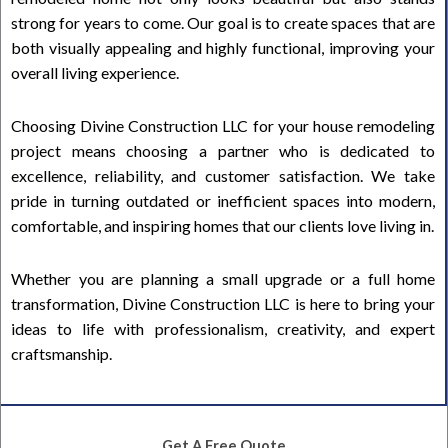
strong for years to come. Our goal is to create spaces that are
both visually appealing and highly functional, improving your
overall living experience.
Choosing Divine Construction LLC for your house remodeling
project means choosing a partner who is dedicated to
excellence, reliability, and customer satisfaction. We take
pride in turning outdated or inefficient spaces into modern,
comfortable, and inspiring homes that our clients love living in.
Whether you are planning a small upgrade or a full home
transformation, Divine Construction LLC is here to bring your
ideas to life with professionalism, creativity, and expert
craftsmanship.
Get A Free Quote