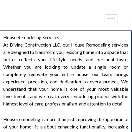
Skip
to
content
House Remodeling Services
At Divine Construction LLC, our House Remodeling services
are designed to transform your existing home into a space that
better reflects your lifestyle, needs, and personal taste.
Whether you are looking to update a single room or
completely renovate your entire house, our team brings
experience, precision, and dedication to every project. We
understand that your home is one of your most valuable
investments, and we treat every remodeling project with the
highest level of care, professionalism, and attention to detail.
House remodeling is more than just improving the appearance
of your home—it is about enhancing functionality, increasing