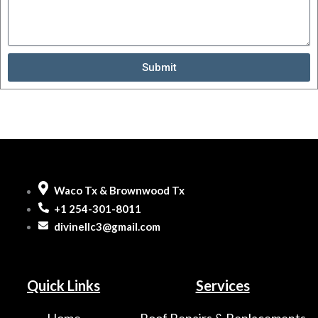
Submit
Waco Tx & Brownwood Tx
+1 254-301-8011
divinellc3@gmail.com
Quick Links
Services
Home
Roof Repairs & Replacements