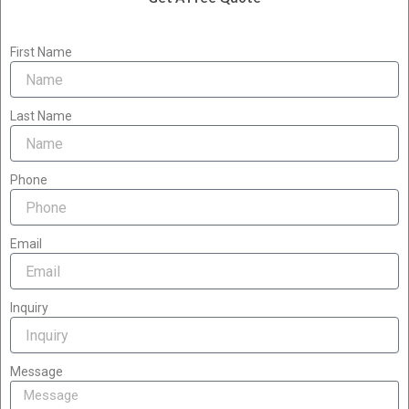
First Name
Last Name
Phone
Email
Inquiry
Message