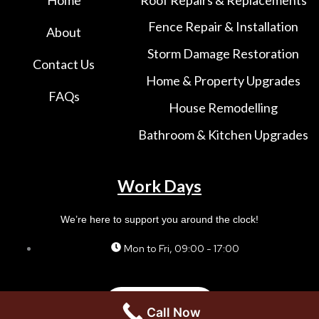
Fence Repair & Installation
About
Storm Damage Restoration
Contact Us
Home & Property Upgrades
FAQs
House Remodelling
Bathroom & Kitchen Upgrades
Work Days
We’re here to support you around the clock!
Mon to Fri, 09:00 - 17:00
Contact us
Call Now